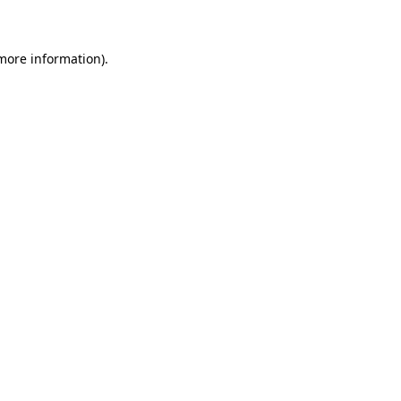
 more information)
.