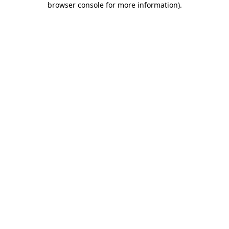
browser console for more information)
.