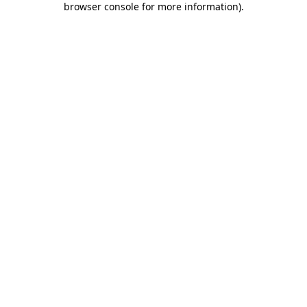
browser console for more information)
.