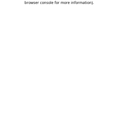
browser console for more information)
.