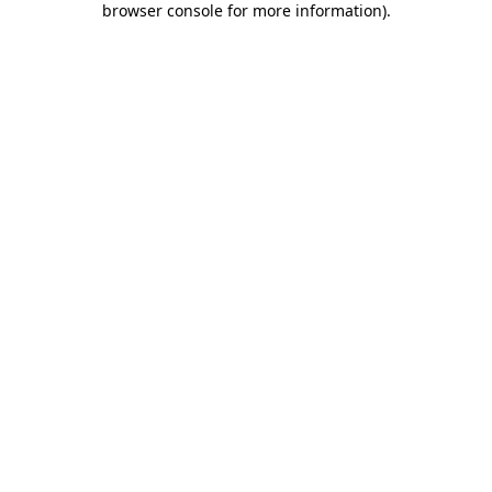
browser console for more information)
.