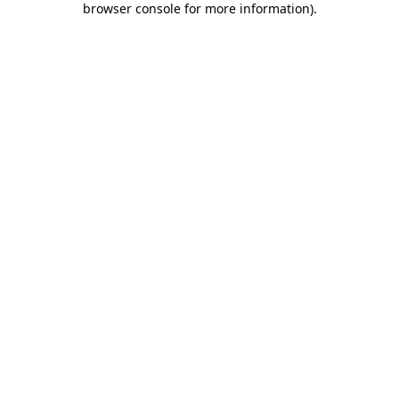
browser console for more information)
.