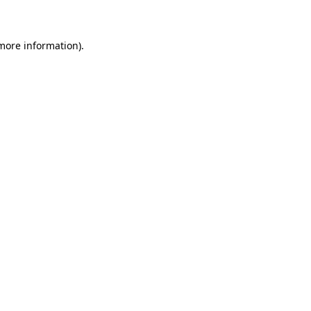
 more information)
.