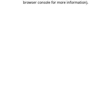
browser console for more information)
.