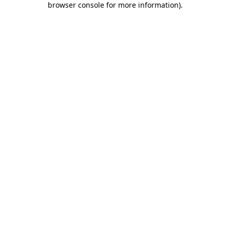
browser console for more information)
.