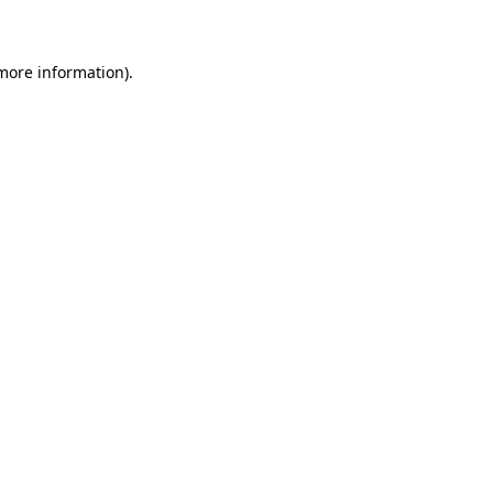
 more information)
.