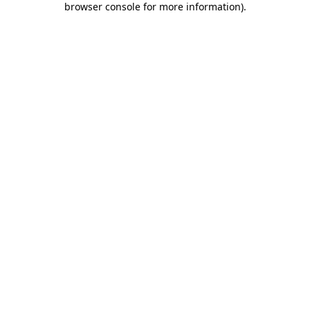
browser console for more information)
.