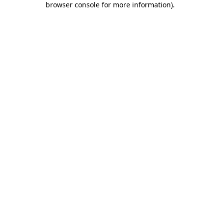
browser console for more information)
.