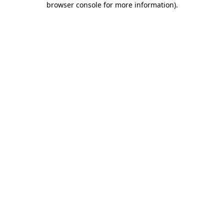
browser console for more information)
.