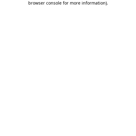
browser console for more information)
.