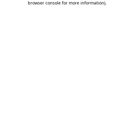
browser console for more information)
.