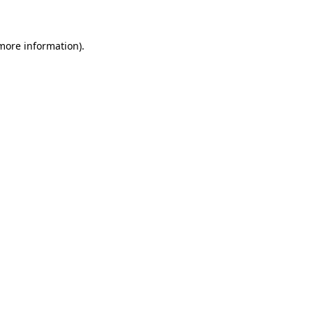
 more information)
.