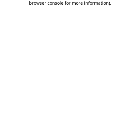
browser console for more information)
.