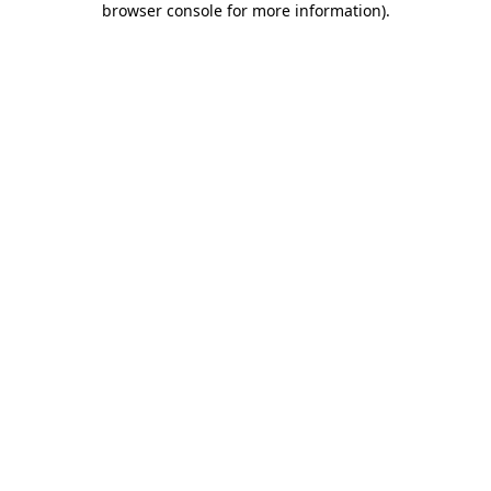
browser console for more information)
.