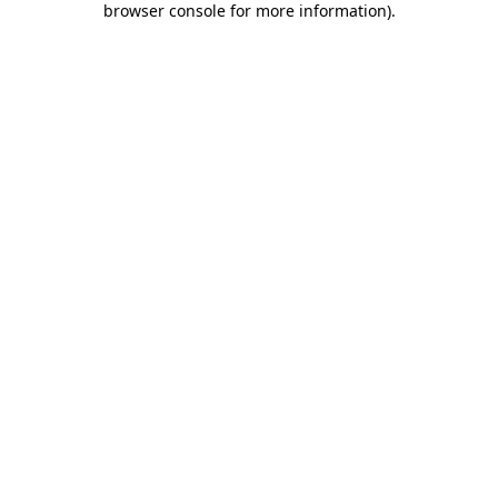
browser console for more information)
.