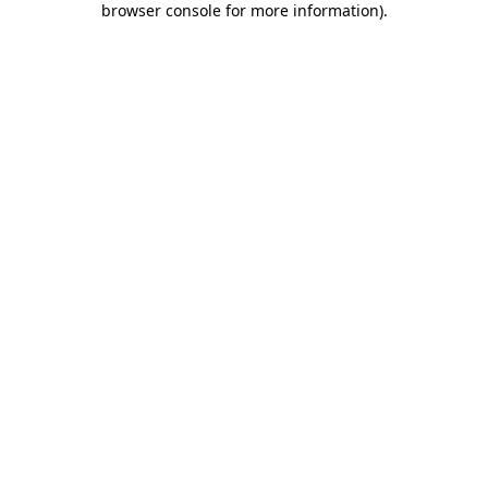
browser console for more information)
.