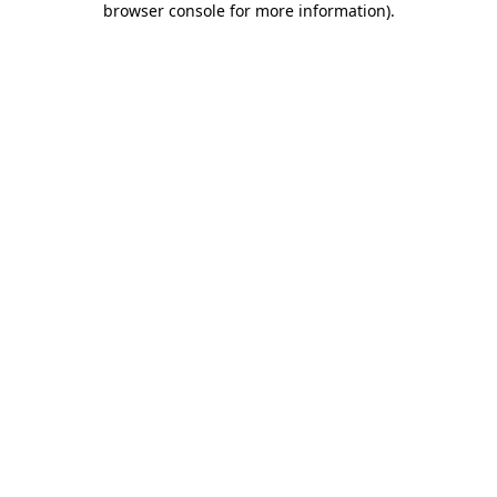
browser console for more information)
.