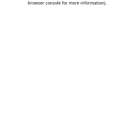
browser console for more information)
.