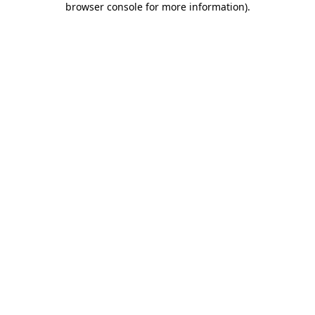
browser console for more information)
.