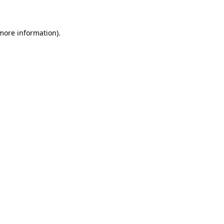
 more information)
.