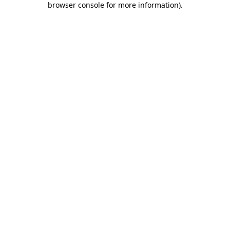
browser console for more information)
.