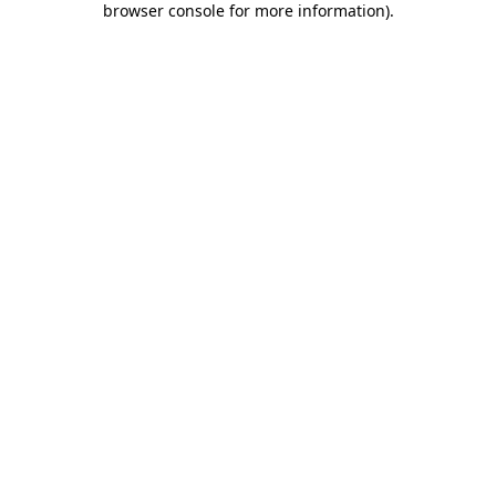
browser console for more information)
.