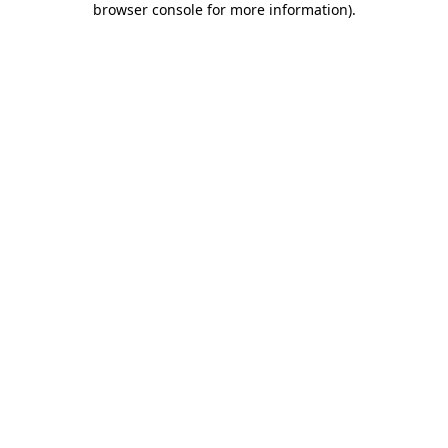
browser console for more information)
.