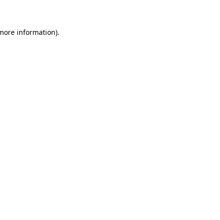
 more information)
.