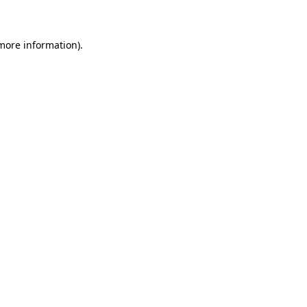
 more information)
.