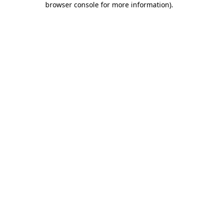
browser console for more information)
.