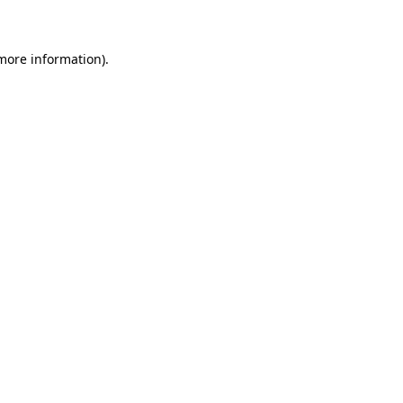
 more information)
.