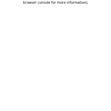
browser console for more information)
.