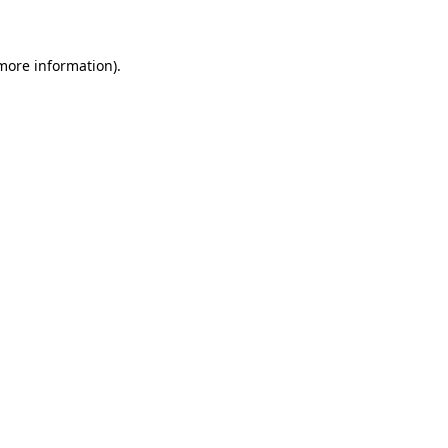
 more information)
.