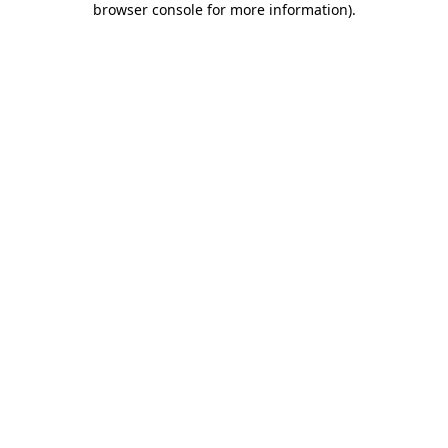
browser console for more information)
.