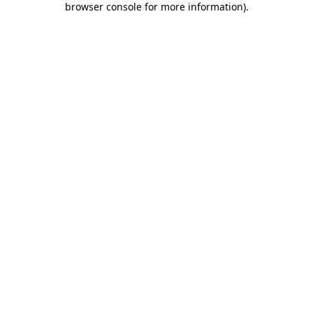
browser console for more information)
.