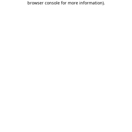
browser console for more information)
.