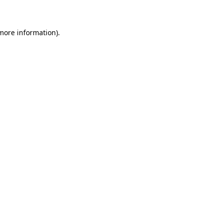
 more information)
.