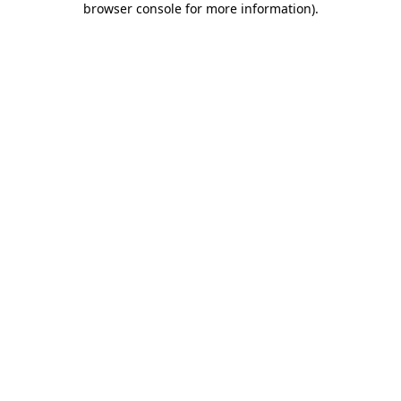
browser console for more information)
.