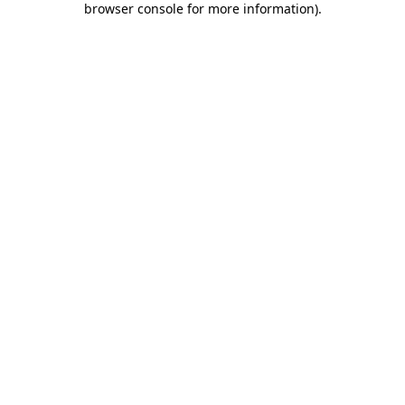
browser console for more information)
.