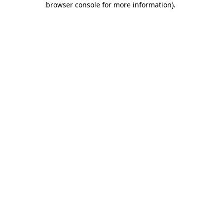
browser console for more information)
.