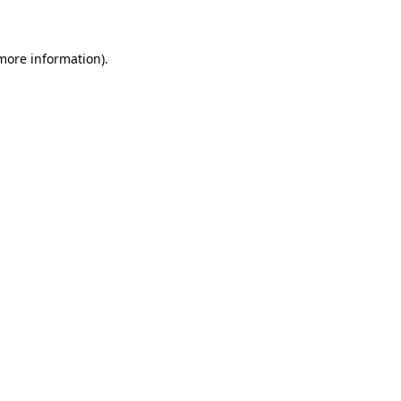
 more information)
.