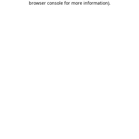
browser console for more information)
.