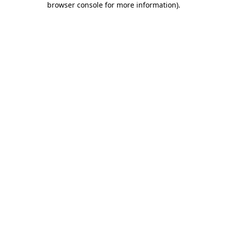
browser console for more information)
.