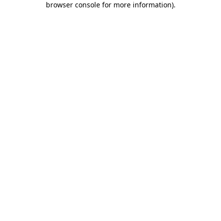
browser console for more information)
.