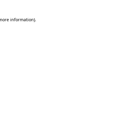
 more information)
.