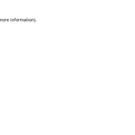
 more information)
.