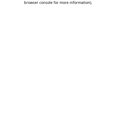
browser console for more information)
.