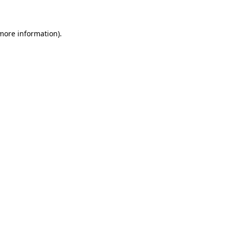
 more information)
.