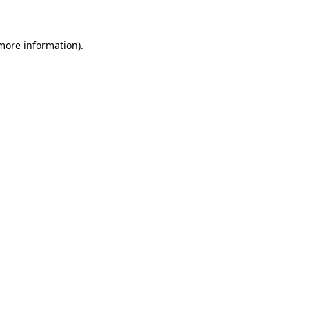
 more information)
.