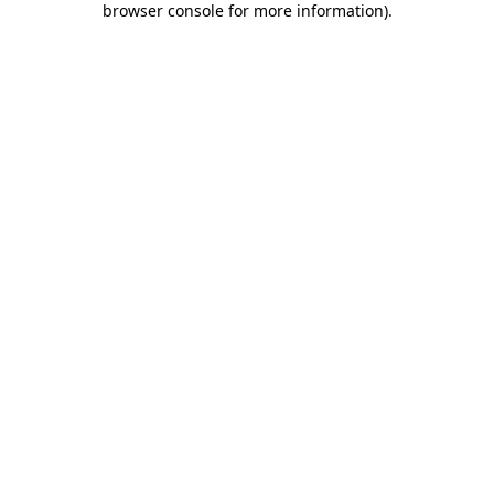
browser console for more information)
.